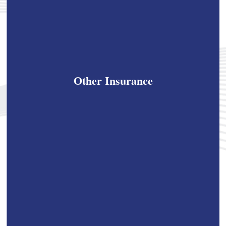
Other Insurance