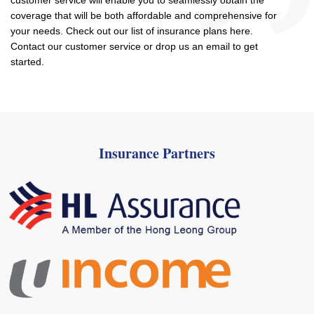
customer service will enable you to seamlessly obtain the
coverage that will be both affordable and comprehensive for
your needs. Check out our list of insurance plans here.
Contact our customer service or drop us an email to get
started.
Insurance Partners