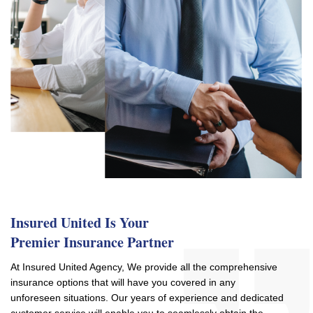
Insured United Is Your
Premier Insurance Partner
At Insured United Agency, We provide all the comprehensive
insurance options that will have you covered in any
unforeseen situations. Our years of experience and dedicated