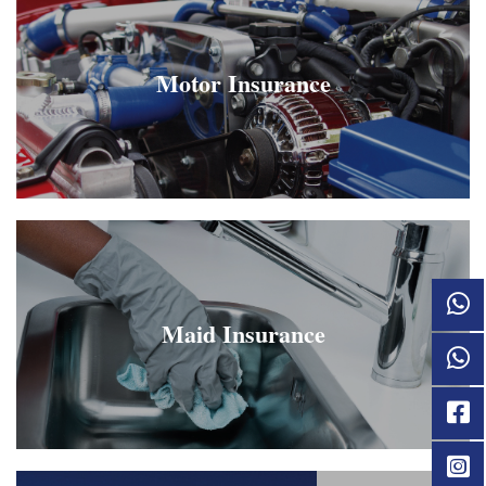
Motor Insurance
Maid Insurance