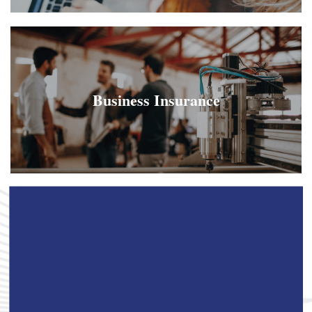
Business Insurance