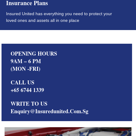
Insurance Plans
Insured United has everything you need to protect your
loved ones and assets all in one place
OPENING HOURS
9AM – 6 PM
(MON -FRI)
CALL US
+65 6744 1339
WRITE TO US
Enquiry@insuredunited.com.sg