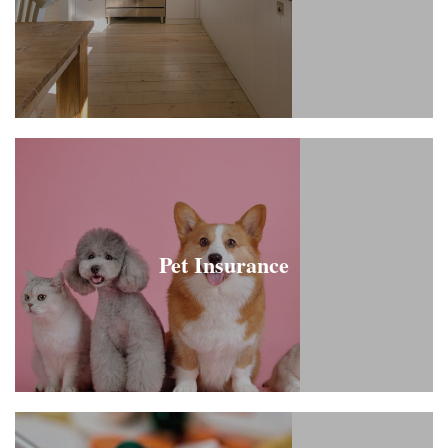
Pet Insurance