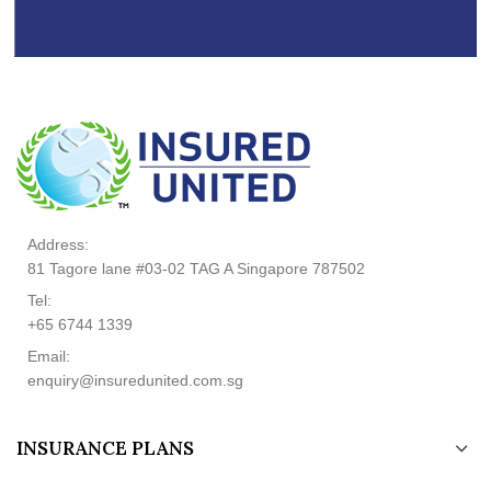
Address:
81 Tagore lane #03-02 TAG A Singapore 787502
Tel:
+65 6744 1339
Email:
enquiry@insuredunited.com.sg
INSURANCE PLANS