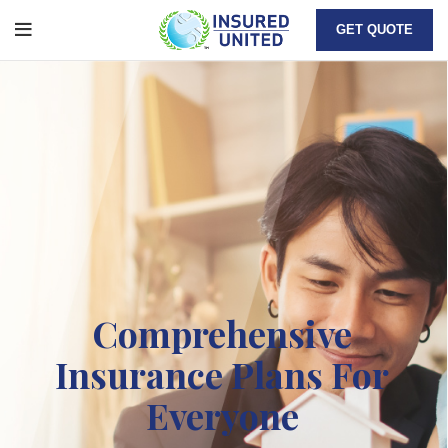
GET QUOTE
Comprehensive
Insurance Plans For
Everyone