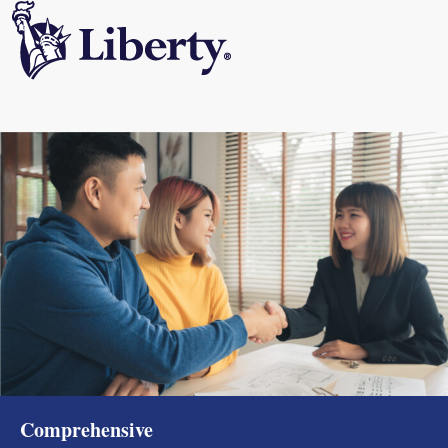
Comprehensive