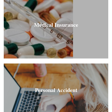
Medical Insurance
Personal Accident