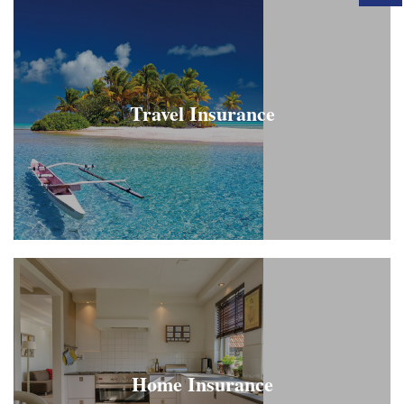
Travel Insurance
Home Insurance