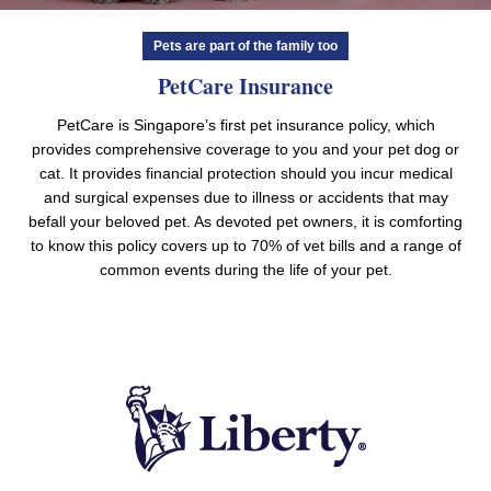
Pets are part of the family too
PetCare Insurance
PetCare is Singapore’s first pet insurance policy, which
provides comprehensive coverage to you and your pet dog or
cat. It provides financial protection should you incur medical
and surgical expenses due to illness or accidents that may
befall your beloved pet. As devoted pet owners, it is comforting
to know this policy covers up to 70% of vet bills and a range of
common events during the life of your pet.