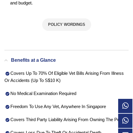
and budget.
POLICY WORDINGS
Benefits at a Glance
Covers Up To 70% Of Eligible Vet Bills Arising From Illness
Or Accidents (Up To S$10 K)
No Medical Examination Required
Freedom To Use Any Vet, Anywhere In Singapore
Covers Third Party Liability Arising From Owning The Pet
Covers Loss Due To Theft Or Accidental Death