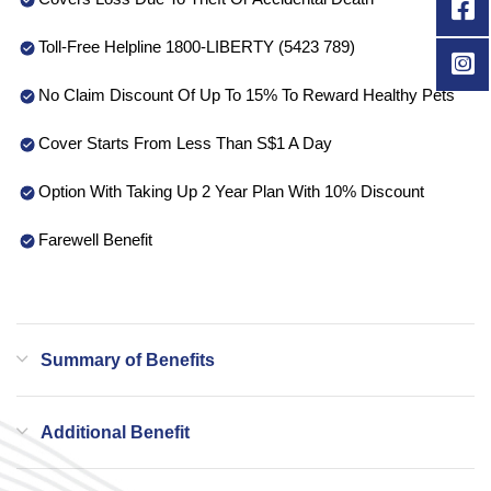
Toll-Free Helpline 1800-LIBERTY (5423 789)
No Claim Discount Of Up To 15% To Reward Healthy Pets
Cover Starts From Less Than S$1 A Day
Option With Taking Up 2 Year Plan With 10% Discount
Farewell Benefit
Summary of Benefits
Additional Benefit