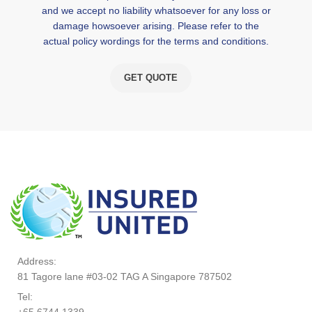
and we accept no liability whatsoever for any loss or
damage howsoever arising. Please refer to the
actual policy wordings for the terms and conditions.
GET QUOTE
Address:
81 Tagore lane #03-02 TAG A Singapore 787502
Tel:
+65 6744 1339