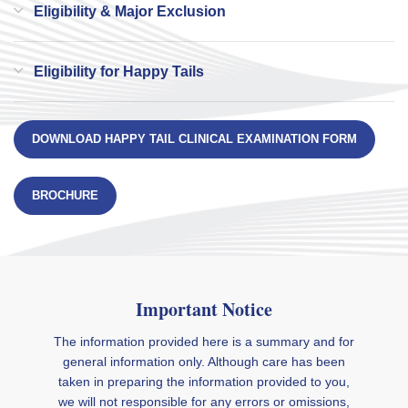
Eligibility & Major Exclusion
Eligibility for Happy Tails
DOWNLOAD HAPPY TAIL CLINICAL EXAMINATION FORM
BROCHURE
Important Notice
The information provided here is a summary and for
general information only. Although care has been
taken in preparing the information provided to you,
we will not responsible for any errors or omissions,