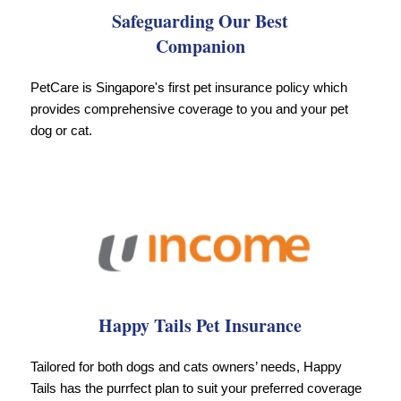
Safeguarding Our Best
Companion
PetCare is Singapore's first pet insurance policy which
provides comprehensive coverage to you and your pet
dog or cat.
Happy Tails Pet Insurance
Tailored for both dogs and cats owners’ needs, Happy
Tails has the purrfect plan to suit your preferred coverage