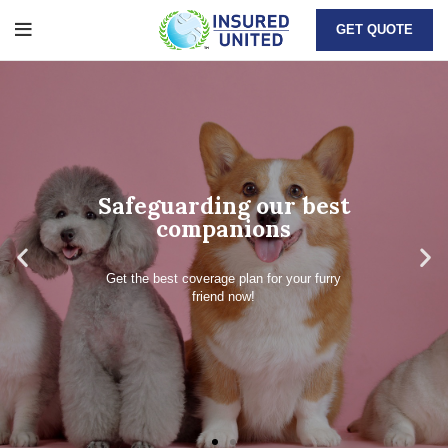
GET QUOTE