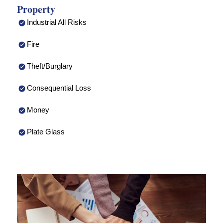
Property
Industrial All Risks
Fire
Theft/Burglary
Consequential Loss
Money
Plate Glass