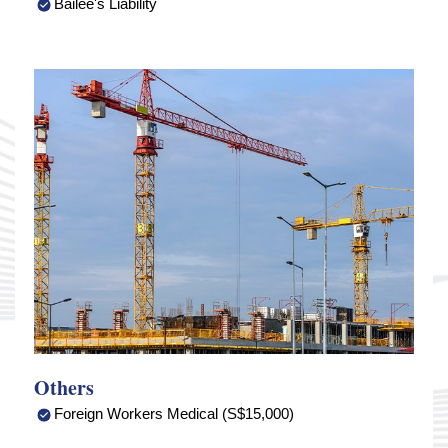
Bailee's Liability
Others
Foreign Workers Medical (S$15,000)