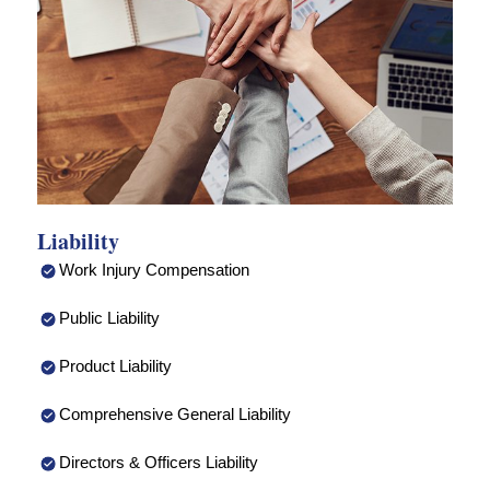
Liability
Work Injury Compensation
Public Liability
Product Liability
Comprehensive General Liability
Directors & Officers Liability