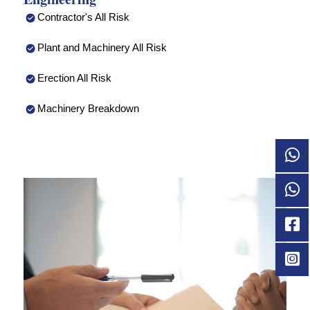
Contractor's All Risk
Plant and Machinery All Risk
Erection All Risk
Machinery Breakdown