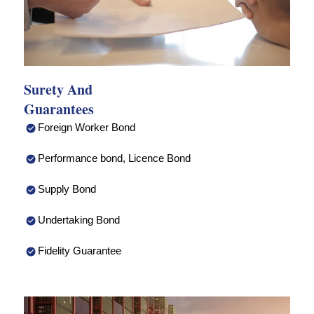
Surety And
Guarantees
Foreign Worker Bond
Performance bond, Licence Bond
Supply Bond
Undertaking Bond
Fidelity Guarantee