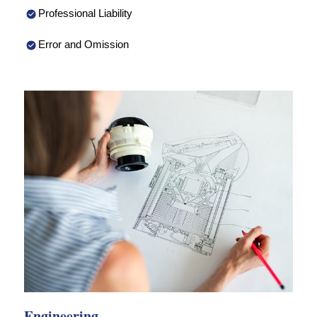
Professional Liability
Error and Omission
Engineering