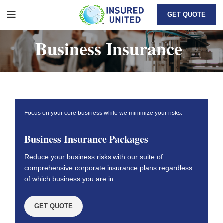
GET QUOTE
Business Insurance
Focus on your core business while we minimize your risks.
Business Insurance Packages
Reduce your business risks with our suite of
comprehensive corporate insurance plans regardless
of which business you are in.
GET QUOTE