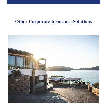
Other Corporate Insurance Solutions