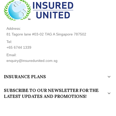
Address:
81 Tagore lane #03-02 TAG A Singapore 787502
Tel:
+65 6744 1339
Email:
enquiry@insuredunited.com.sg
INSURANCE PLANS
SUBSCRIBE TO OUR NEWSLETTER FOR THE
LATEST UPDATES AND PROMOTIONS!