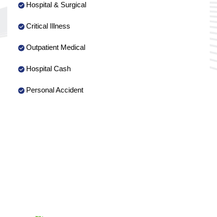
Hospital & Surgical
Critical Illness
Outpatient Medical
Hospital Cash
Personal Accident