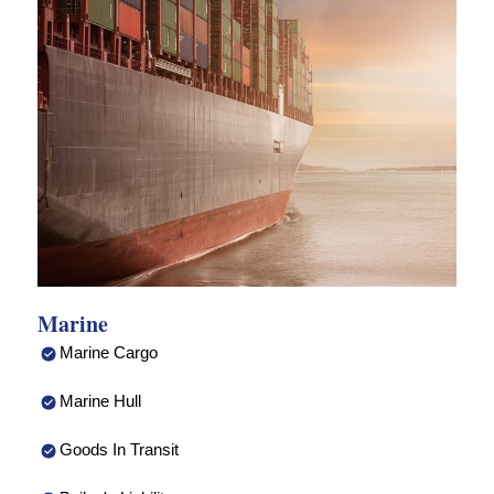
Marine
Marine Cargo
Marine Hull
Goods In Transit